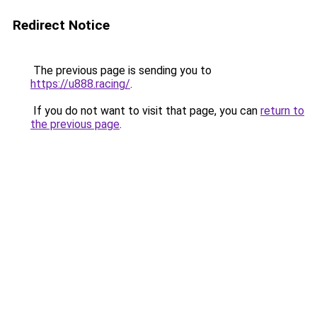
Redirect Notice
The previous page is sending you to
https://u888.racing/
.
If you do not want to visit that page, you can
return to
the previous page
.