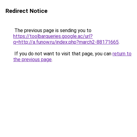
Redirect Notice
The previous page is sending you to
https://toolbarqueries.google.ac/url?
q=http://a.funow.ru/index.php?march2-88171665
.
If you do not want to visit that page, you can
return to
the previous page
.