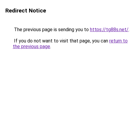
Redirect Notice
The previous page is sending you to
https://tg88s.net/
.
If you do not want to visit that page, you can
return to
the previous page
.