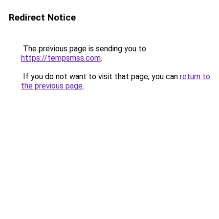
Redirect Notice
The previous page is sending you to
https://tempsmss.com
.
If you do not want to visit that page, you can
return to
the previous page
.