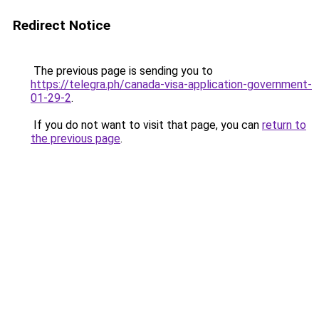
Redirect Notice
The previous page is sending you to
https://telegra.ph/canada-visa-application-government-
01-29-2
.
If you do not want to visit that page, you can
return to
the previous page
.