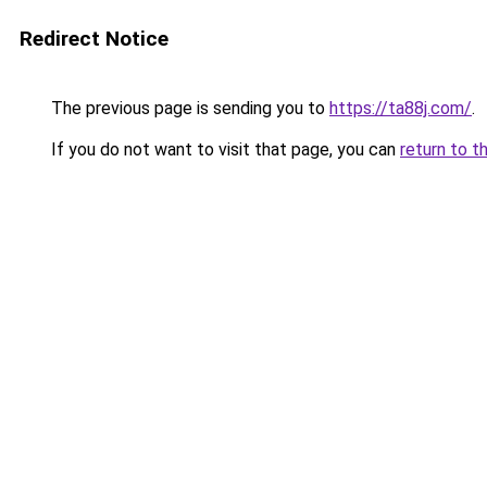
Redirect Notice
The previous page is sending you to
https://ta88j.com/
.
If you do not want to visit that page, you can
return to t