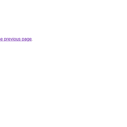
he previous page
.