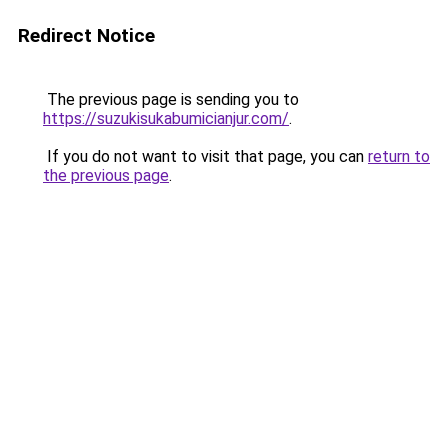
Redirect Notice
The previous page is sending you to
https://suzukisukabumicianjur.com/
.
If you do not want to visit that page, you can
return to
the previous page
.