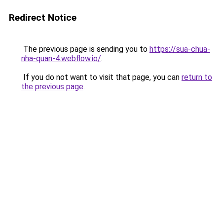
Redirect Notice
The previous page is sending you to
https://sua-chua-
nha-quan-4.webflow.io/
.
If you do not want to visit that page, you can
return to
the previous page
.