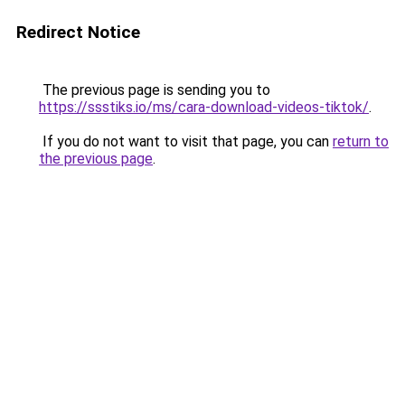
Redirect Notice
The previous page is sending you to
https://ssstiks.io/ms/cara-download-videos-tiktok/
.
If you do not want to visit that page, you can
return to
the previous page
.