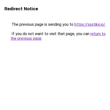
Redirect Notice
The previous page is sending you to
https://ssstiks.io/
.
If you do not want to visit that page, you can
return to
the previous page
.