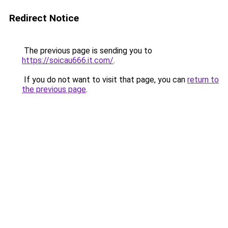
Redirect Notice
The previous page is sending you to
https://soicau666.it.com/
.
If you do not want to visit that page, you can
return to
the previous page
.