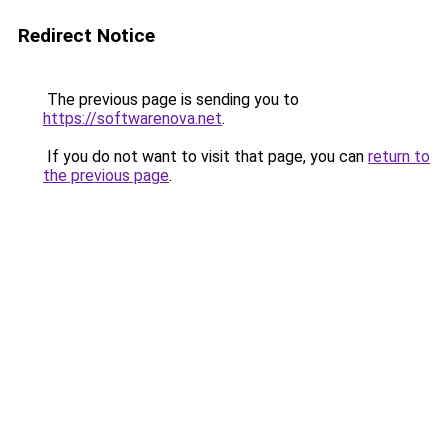
Redirect Notice
The previous page is sending you to
https://softwarenova.net
.
If you do not want to visit that page, you can
return to
the previous page
.