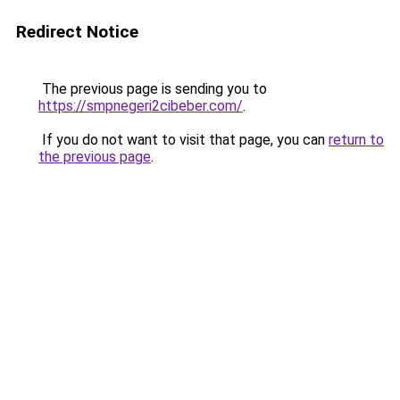
Redirect Notice
The previous page is sending you to
https://smpnegeri2cibeber.com/
.
If you do not want to visit that page, you can
return to
the previous page
.