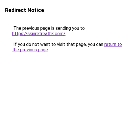
Redirect Notice
The previous page is sending you to
https://skinretreathk.com/
.
If you do not want to visit that page, you can
return to
the previous page
.