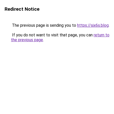
Redirect Notice
The previous page is sending you to
https://six6s.blog
.
If you do not want to visit that page, you can
return to
the previous page
.