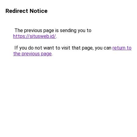
Redirect Notice
The previous page is sending you to
https://situsweb.id/
.
If you do not want to visit that page, you can
return to
the previous page
.