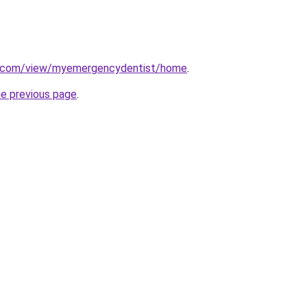
le.com/view/myemergencydentist/home
.
he previous page
.