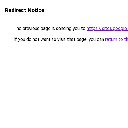
Redirect Notice
The previous page is sending you to
https://sites.goog
If you do not want to visit that page, you can
return to t