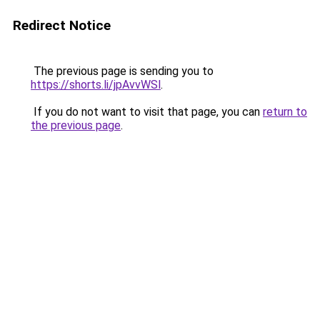
Redirect Notice
The previous page is sending you to
https://shorts.li/jpAvvWSl
.
If you do not want to visit that page, you can
return to
the previous page
.