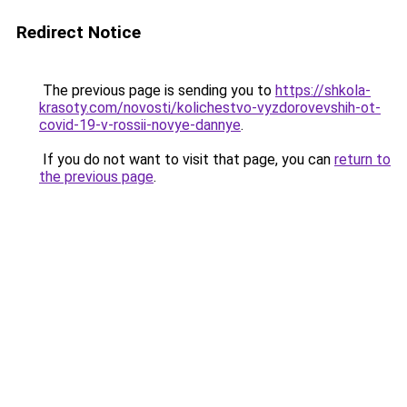
Redirect Notice
The previous page is sending you to
https://shkola-
krasoty.com/novosti/kolichestvo-vyzdorovevshih-ot-
covid-19-v-rossii-novye-dannye
.
If you do not want to visit that page, you can
return to
the previous page
.