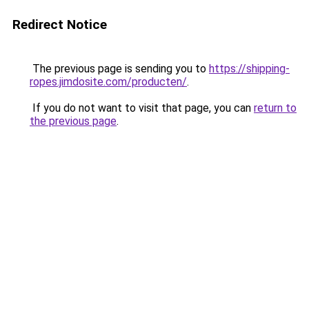
Redirect Notice
The previous page is sending you to
https://shipping-
ropes.jimdosite.com/producten/
.
If you do not want to visit that page, you can
return to
the previous page
.