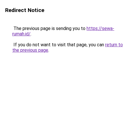
Redirect Notice
The previous page is sending you to
https://sewa-
rumah.id/
.
If you do not want to visit that page, you can
return to
the previous page
.