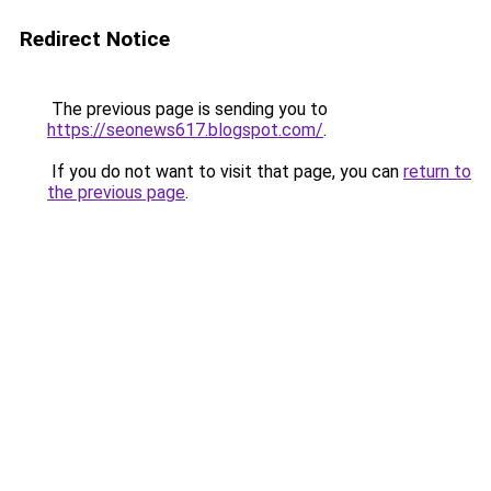
Redirect Notice
The previous page is sending you to
https://seonews617.blogspot.com/
.
If you do not want to visit that page, you can
return to
the previous page
.