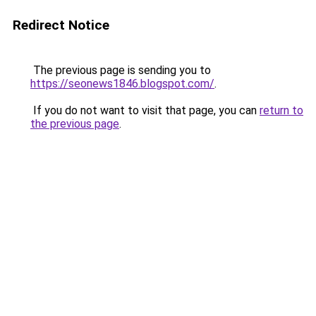
Redirect Notice
The previous page is sending you to
https://seonews1846.blogspot.com/
.
If you do not want to visit that page, you can
return to
the previous page
.