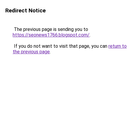
Redirect Notice
The previous page is sending you to
https://seonews1766.blogspot.com/
.
If you do not want to visit that page, you can
return to
the previous page
.