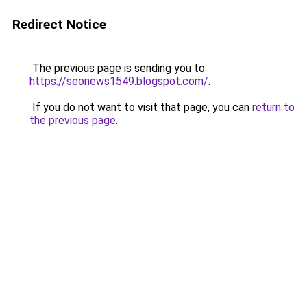
Redirect Notice
The previous page is sending you to
https://seonews1549.blogspot.com/
.
If you do not want to visit that page, you can
return to
the previous page
.