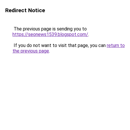
Redirect Notice
The previous page is sending you to
https://seonews1539.blogspot.com/
.
If you do not want to visit that page, you can
return to
the previous page
.