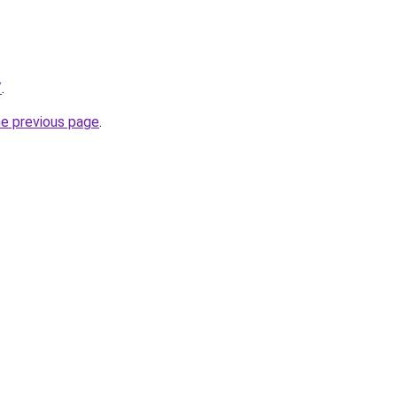
/
.
he previous page
.