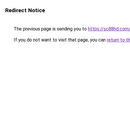
Redirect Notice
The previous page is sending you to
https://sc88hd.com
If you do not want to visit that page, you can
return to t