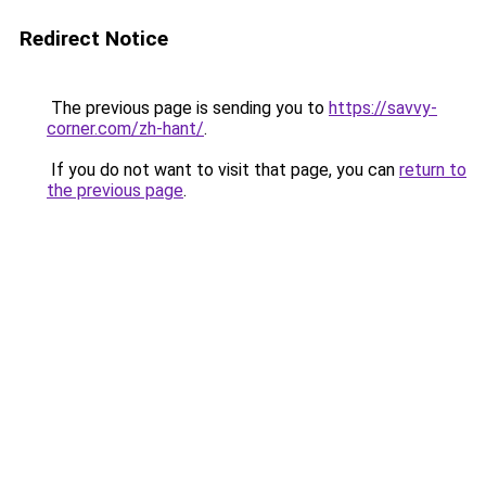
Redirect Notice
The previous page is sending you to
https://savvy-
corner.com/zh-hant/
.
If you do not want to visit that page, you can
return to
the previous page
.