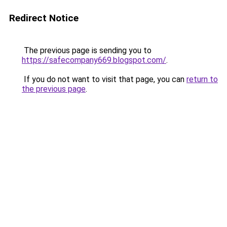
Redirect Notice
The previous page is sending you to
https://safecompany669.blogspot.com/
.
If you do not want to visit that page, you can
return to
the previous page
.