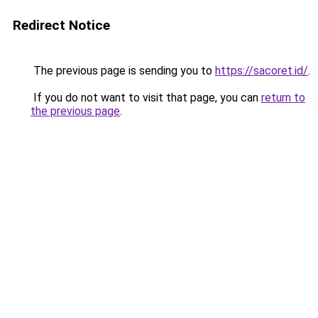
Redirect Notice
The previous page is sending you to
https://sacoret.id/
.
If you do not want to visit that page, you can
return to
the previous page
.