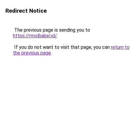
Redirect Notice
The previous page is sending you to
https://rmolbabel.id/
.
If you do not want to visit that page, you can
return to
the previous page
.