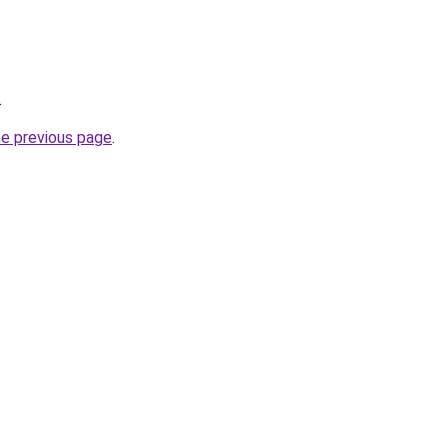
.
he previous page
.