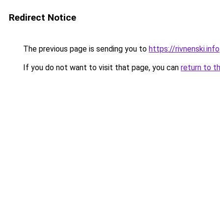
Redirect Notice
The previous page is sending you to
https://rivnenski.info
If you do not want to visit that page, you can
return to t