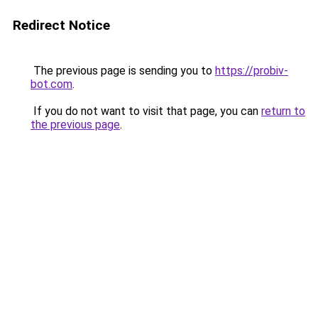
Redirect Notice
The previous page is sending you to
https://probiv-
bot.com
.
If you do not want to visit that page, you can
return to
the previous page
.