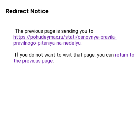
Redirect Notice
The previous page is sending you to
https://pohudeymax.ru/stati/osnovnye-pravila-
pravilnogo-pitaniya-na-nedelyu
.
If you do not want to visit that page, you can
return to
the previous page
.