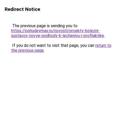
Redirect Notice
The previous page is sending you to
https://pohudeymax.ru/novosti/proekty-bolezni-
sustavov-novye-podhody-k-lecheniyu-i-profilaktike
.
If you do not want to visit that page, you can
return to
the previous page
.