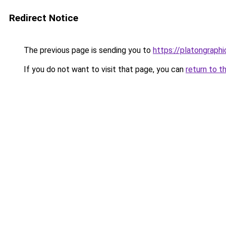
Redirect Notice
The previous page is sending you to
https://platongraph
If you do not want to visit that page, you can
return to t