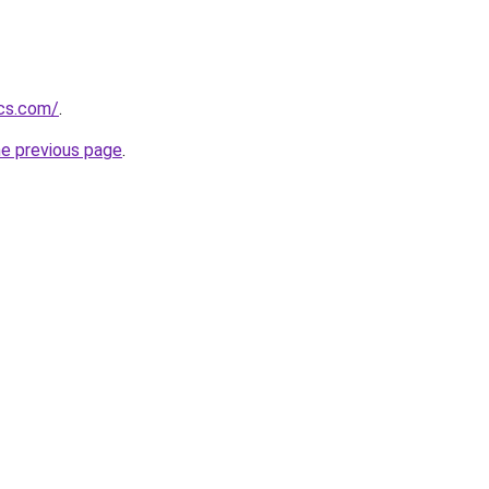
ics.com/
.
he previous page
.