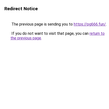
Redirect Notice
The previous page is sending you to
https://pg666.fun/
.
If you do not want to visit that page, you can
return to
the previous page
.