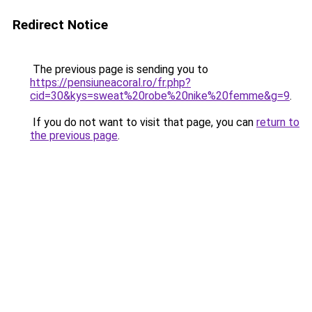
Redirect Notice
The previous page is sending you to
https://pensiuneacoral.ro/fr.php?
cid=30&kys=sweat%20robe%20nike%20femme&g=9
.
If you do not want to visit that page, you can
return to
the previous page
.