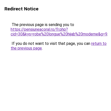
Redirect Notice
The previous page is sending you to
https://pensiuneacoral.ro/fr.php?
cid=30&kys=robe%20longue%20hijab%20moderne&g=9
.
If you do not want to visit that page, you can
return to
the previous page
.