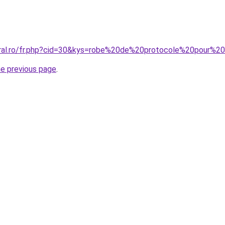
oral.ro/fr.php?cid=30&kys=robe%20de%20protocole%20pour%2
he previous page
.