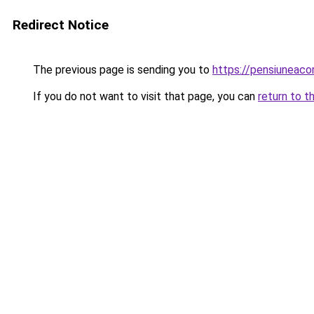
Redirect Notice
The previous page is sending you to
https://pensiuneac
If you do not want to visit that page, you can
return to t