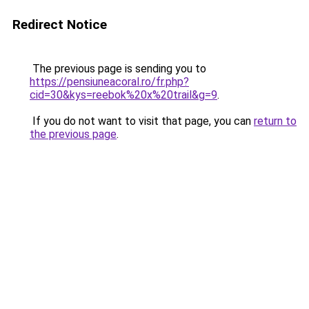
Redirect Notice
The previous page is sending you to
https://pensiuneacoral.ro/fr.php?
cid=30&kys=reebok%20x%20trail&g=9
.
If you do not want to visit that page, you can
return to
the previous page
.