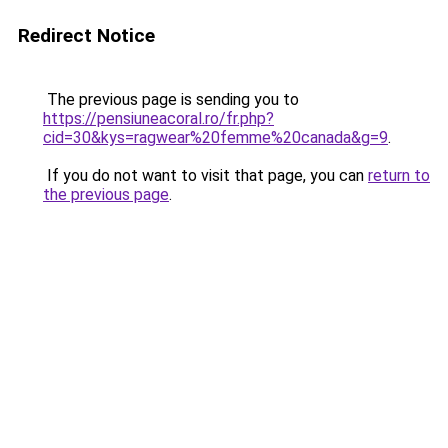
Redirect Notice
The previous page is sending you to
https://pensiuneacoral.ro/fr.php?
cid=30&kys=ragwear%20femme%20canada&g=9
.
If you do not want to visit that page, you can
return to
the previous page
.