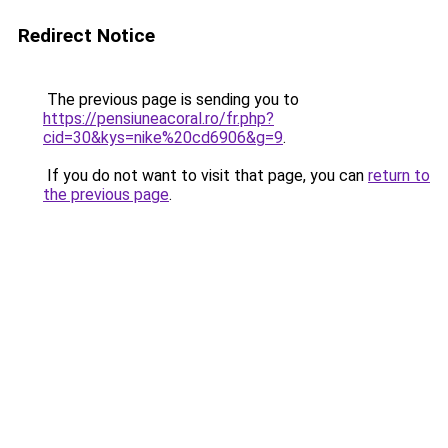
Redirect Notice
The previous page is sending you to
https://pensiuneacoral.ro/fr.php?
cid=30&kys=nike%20cd6906&g=9
.
If you do not want to visit that page, you can
return to
the previous page
.