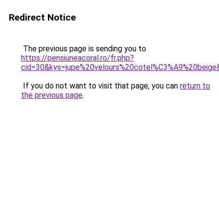
Redirect Notice
The previous page is sending you to
https://pensiuneacoral.ro/fr.php?
cid=30&kys=jupe%20velours%20cotel%C3%A9%20beige
If you do not want to visit that page, you can
return to
the previous page
.