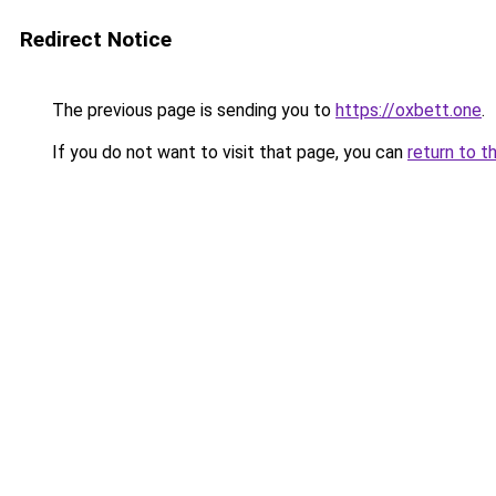
Redirect Notice
The previous page is sending you to
https://oxbett.one
.
If you do not want to visit that page, you can
return to t