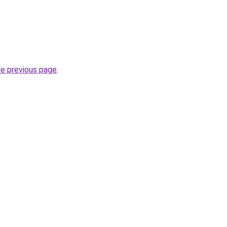
he previous page
.