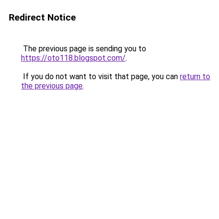
Redirect Notice
The previous page is sending you to
https://oto118.blogspot.com/
.
If you do not want to visit that page, you can
return to
the previous page
.