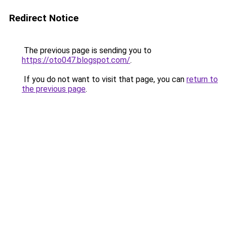
Redirect Notice
The previous page is sending you to
https://oto047.blogspot.com/
.
If you do not want to visit that page, you can
return to
the previous page
.