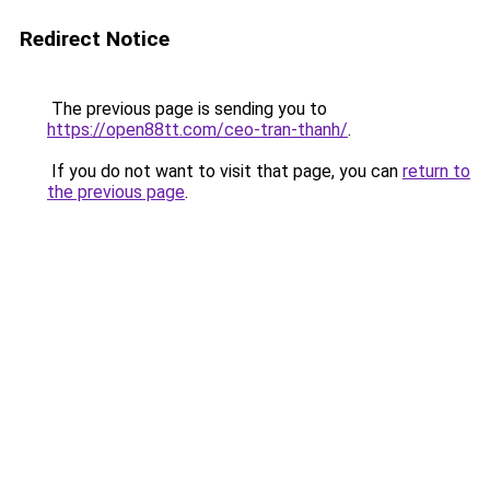
Redirect Notice
The previous page is sending you to
https://open88tt.com/ceo-tran-thanh/
.
If you do not want to visit that page, you can
return to
the previous page
.