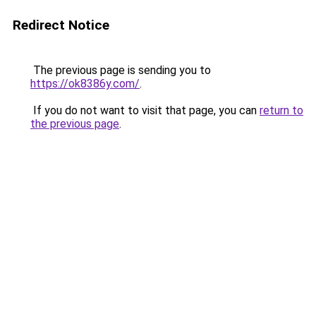
Redirect Notice
The previous page is sending you to
https://ok8386y.com/
.
If you do not want to visit that page, you can
return to
the previous page
.