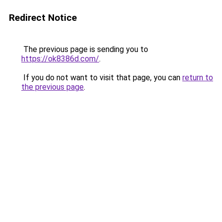
Redirect Notice
The previous page is sending you to
https://ok8386d.com/
.
If you do not want to visit that page, you can
return to
the previous page
.